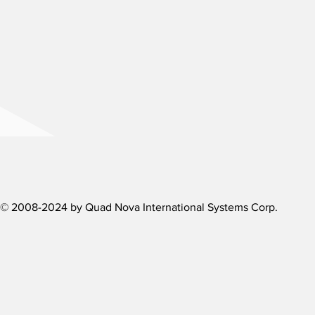
Need more d
We are here to assi
Contact us by phon
Contact us
© 2008-2024 by Quad Nova International Systems Corp.